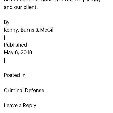
and our client.
By
Kenny, Burns & McGill
|
Published
May 8, 2018
|
Posted in
Criminal Defense
Leave a Reply