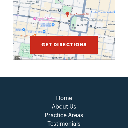
GET DIRECTIONS
Home
About Us
Practice Areas
Testimonials