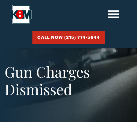
CALL NOW (215) 774-5644
Gun Charges
Dismissed