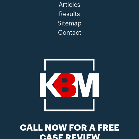
Articles
Results
Sitemap
Contact
CALL NOW FOR A FREE
CASE REVIEW