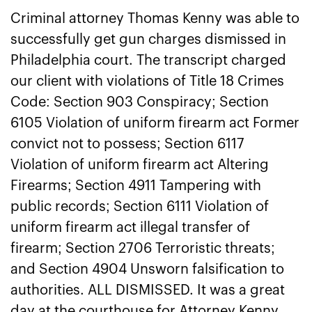
Criminal attorney Thomas Kenny was able to
successfully get gun charges dismissed in
Philadelphia court. The transcript charged
our client with violations of Title 18 Crimes
Code: Section 903 Conspiracy; Section
6105 Violation of uniform firearm act Former
convict not to possess; Section 6117
Violation of uniform firearm act Altering
Firearms; Section 4911 Tampering with
public records; Section 6111 Violation of
uniform firearm act illegal transfer of
firearm; Section 2706 Terroristic threats;
and Section 4904 Unsworn falsification to
authorities. ALL DISMISSED. It was a great
day at the courthouse for Attorney Kenny