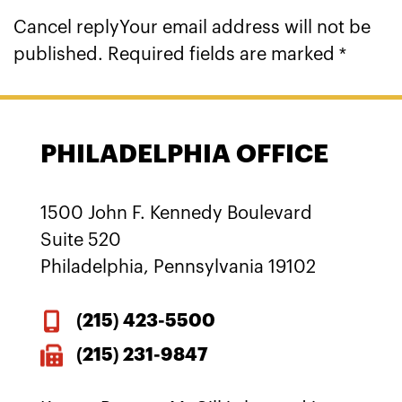
Cancel replyYour email address will not be
published. Required fields are marked *
PHILADELPHIA OFFICE
1500 John F. Kennedy Boulevard
Suite 520
Philadelphia, Pennsylvania 19102
(215)
423-5500
(215) 231-9847