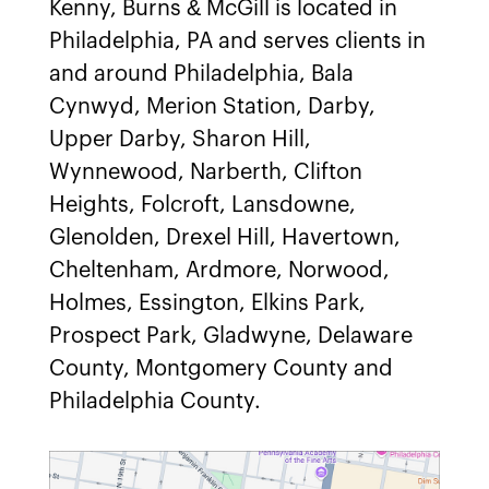
Kenny, Burns & McGill is located in
Philadelphia, PA and serves clients in
and around Philadelphia, Bala
Cynwyd, Merion Station, Darby,
Upper Darby, Sharon Hill,
Wynnewood, Narberth, Clifton
Heights, Folcroft, Lansdowne,
Glenolden, Drexel Hill, Havertown,
Cheltenham, Ardmore, Norwood,
Holmes, Essington, Elkins Park,
Prospect Park, Gladwyne, Delaware
County, Montgomery County and
Philadelphia County.