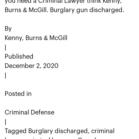
you need a Criminal Lawyer think Kenny,
Burns & McGill. Burglary gun discharged.
By
Kenny, Burns & McGill
|
Published
December 2, 2020
|
Posted in
Criminal Defense
|
Tagged Burglary discharged, criminal