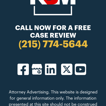
CALL NOW FOR A FREE
CASE REVIEW
(215) 774-5644
Attorney Advertising. This website is designed
for general information only. The information
presented at this site should not be construed