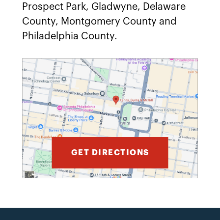
Prospect Park, Gladwyne, Delaware
County, Montgomery County and
Philadelphia County.
GET DIRECTIONS