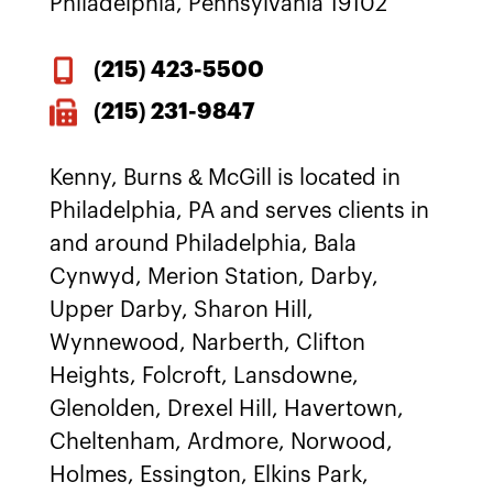
Philadelphia, Pennsylvania 19102
(215)
423-5500
(215) 231-9847
Kenny, Burns & McGill is located in
Philadelphia, PA and serves clients in
and around Philadelphia, Bala
Cynwyd, Merion Station, Darby,
Upper Darby, Sharon Hill,
Wynnewood, Narberth, Clifton
Heights, Folcroft, Lansdowne,
Glenolden, Drexel Hill, Havertown,
Cheltenham, Ardmore, Norwood,
Holmes, Essington, Elkins Park,