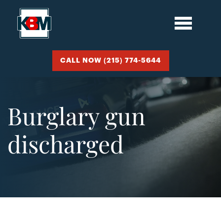
CALL NOW (215) 774-5644
Burglary gun
discharged