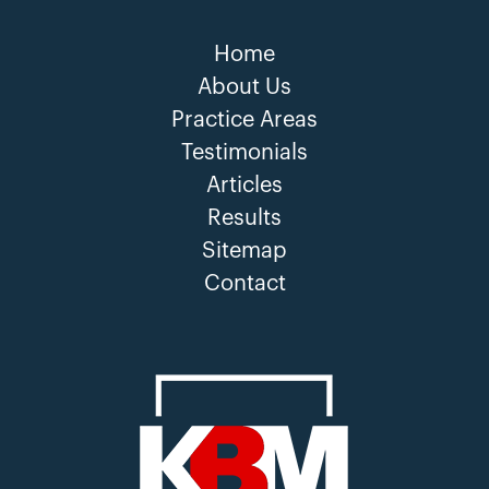
Home
About Us
Practice Areas
Testimonials
Articles
Results
Sitemap
Contact