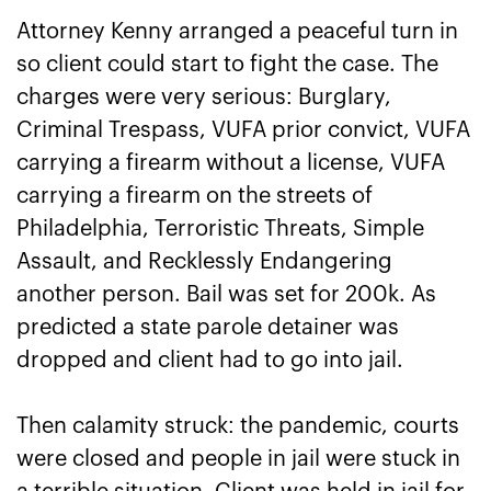
Attorney Kenny arranged a peaceful turn in
so client could start to fight the case. The
charges were very serious: Burglary,
Criminal Trespass, VUFA prior convict, VUFA
carrying a firearm without a license, VUFA
carrying a firearm on the streets of
Philadelphia, Terroristic Threats, Simple
Assault, and Recklessly Endangering
another person. Bail was set for 200k. As
predicted a state parole detainer was
dropped and client had to go into jail.
Then calamity struck: the pandemic, courts
were closed and people in jail were stuck in