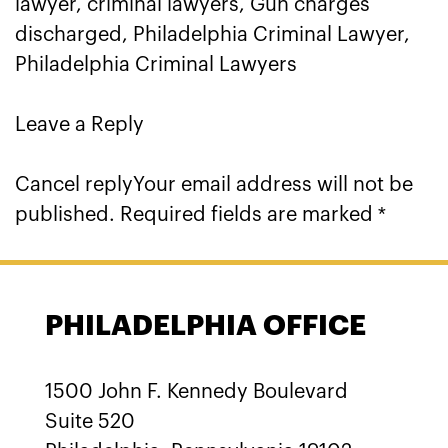
lawyer, criminal lawyers, Gun charges
discharged, Philadelphia Criminal Lawyer,
Philadelphia Criminal Lawyers
Leave a Reply
Cancel replyYour email address will not be
published. Required fields are marked *
PHILADELPHIA OFFICE
1500 John F. Kennedy Boulevard
Suite 520