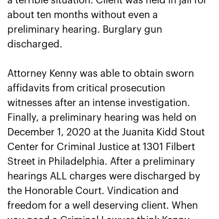
a terrible situation. Client was held in jail for
about ten months without even a
preliminary hearing. Burglary gun
discharged.
Attorney Kenny was able to obtain sworn
affidavits from critical prosecution
witnesses after an intense investigation.
Finally, a preliminary hearing was held on
December 1, 2020 at the Juanita Kidd Stout
Center for Criminal Justice at 1301 Filbert
Street in Philadelphia. After a preliminary
hearings ALL charges were discharged by
the Honorable Court. Vindication and
freedom for a well deserving client. When