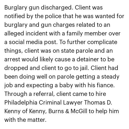
Burglary gun discharged. Client was
notified by the police that he was wanted for
burglary and gun charges related to an
alleged incident with a family member over
a social media post. To further complicate
things, client was on state parole and an
arrest would likely cause a detainer to be
dropped and client to go to jail. Client had
been doing well on parole getting a steady
job and expecting a baby with his fiance.
Through a referral, client came to hire
Philadelphia Criminal Lawyer Thomas D.
Kenny of Kenny, Burns & McGill to help him
with the matter.