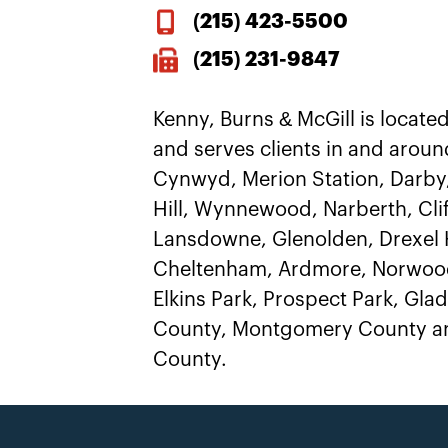
(215)
423-5500
(215) 231-9847
Kenny, Burns & McGill is located
and serves clients in and aroun
Cynwyd, Merion Station, Darby
Hill, Wynnewood, Narberth, Clif
Lansdowne, Glenolden, Drexel H
Cheltenham, Ardmore, Norwood
Elkins Park, Prospect Park, Gl
County, Montgomery County an
County.