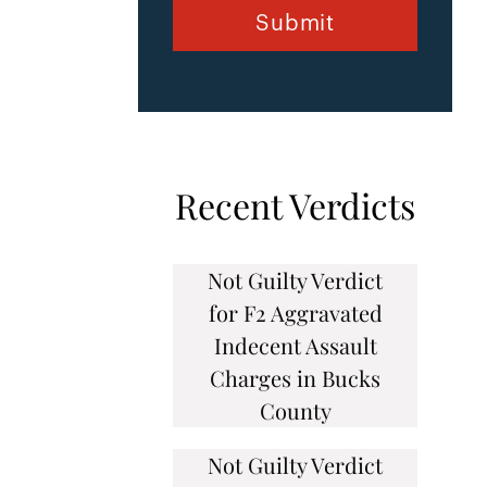
Recent Verdicts
Not Guilty Verdict
for F2 Aggravated
Indecent Assault
Charges in Bucks
County
Not Guilty Verdict