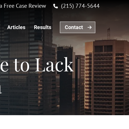
r a Free Case Review
(215) 774-5644
Articles
Results
Contact
e to Lack
a