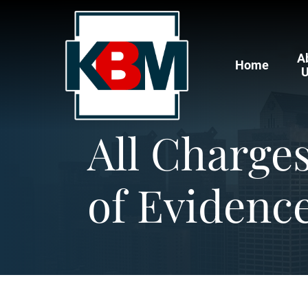
A
Home
All Charge
of Evidence