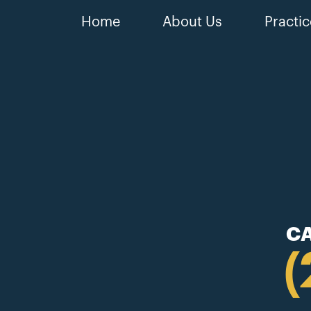
Home
About Us
Practic
CA
(