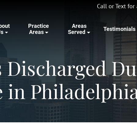
Call or Text fo
bout
Practice
Areas
Testimonials
Us
Areas
Served
s Discharged Du
 in Philadelphi