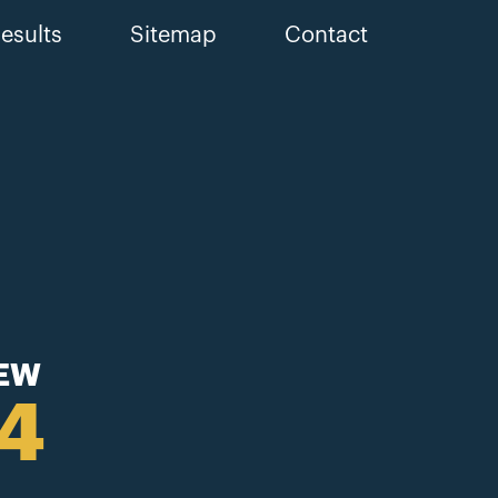
esults
Sitemap
Contact
IEW
44