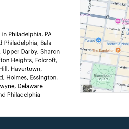
 in Philadelphia, PA
d Philadelphia, Bala
, Upper Darby, Sharon
ton Heights, Folcroft,
ill, Havertown,
, Holmes, Essington,
adwyne, Delaware
d Philadelphia