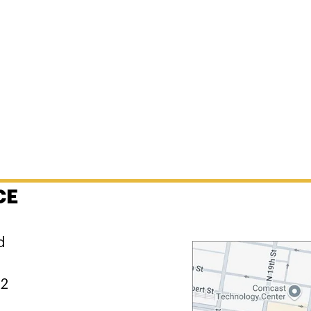
CE
d
02