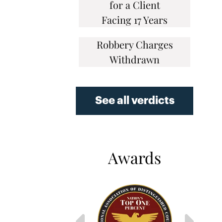
for a Client
Facing 17 Years
Robbery Charges
Withdrawn
See all verdicts
Awards