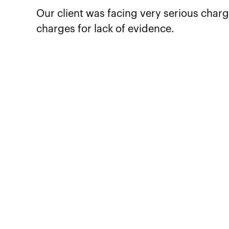
Our client was facing very serious charg
charges for lack of evidence.