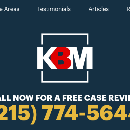
e Areas
Testimonials
Articles
R
LL NOW FOR A FREE CASE REV
215) 774-56