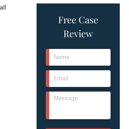
all
Free Case
Review
Name
(Required)
Email
(Required)
Message
(Required)