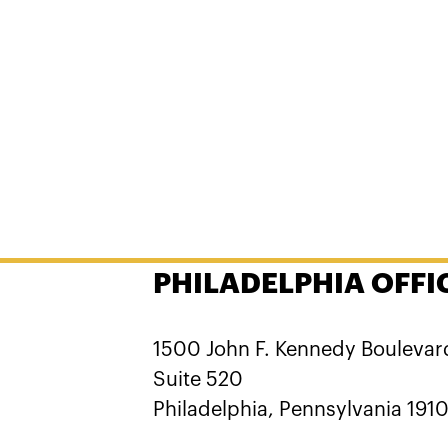
PHILADELPHIA OFFI
1500 John F. Kennedy Boulevar
Suite 520
Philadelphia, Pennsylvania 191