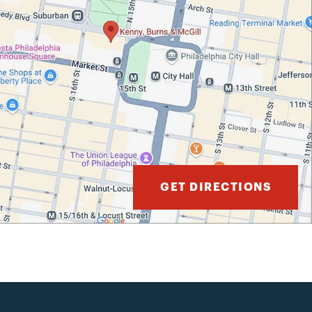
GET DIRECTIONS