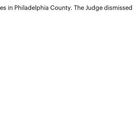
es in Philadelphia County. The Judge dismissed 