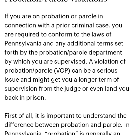
If you are on probation or parole in
connection with a prior criminal case, you
are required to conform to the laws of
Pennsylvania and any additional terms set
forth by the probation/parole department
by which you are supervised. A violation of
probation/parole (VOP) can be a serious
issue and might get you a longer term of
supervision from the judge or even land you
back in prison.
First of all, it is important to understand the
difference between probation and parole. In
Pennsylvania, “probation” is generally an