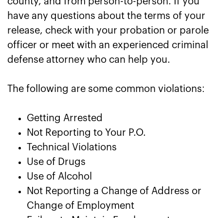
county, and from person-to-person. If you
have any questions about the terms of your
release, check with your probation or parole
officer or meet with an experienced criminal
defense attorney who can help you.
The following are some common violations:
Getting Arrested
Not Reporting to Your P.O.
Technical Violations
Use of Drugs
Use of Alcohol
Not Reporting a Change of Address or
Change of Employment