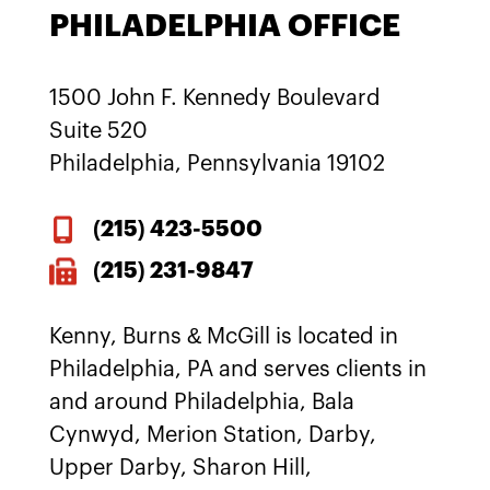
PHILADELPHIA OFFICE
1500 John F. Kennedy Boulevard
Suite 520
Philadelphia, Pennsylvania 19102
(215)
423-5500
(215) 231-9847
Kenny, Burns & McGill is located in
Philadelphia, PA and serves clients in
and around Philadelphia, Bala
Cynwyd, Merion Station, Darby,
Upper Darby, Sharon Hill,