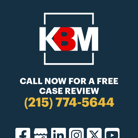
CALL NOW FOR A FREE
CASE REVIEW
(215) 774-5644