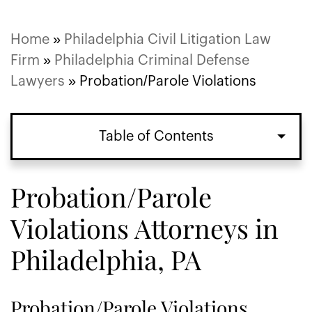
Home
»
Philadelphia Civil Litigation Law
Firm
»
Philadelphia Criminal Defense
Lawyers
»
Probation/Parole Violations
Table of Contents
Probation/Parole
Violations Attorneys in
Philadelphia, PA
Probation/Parole Violations