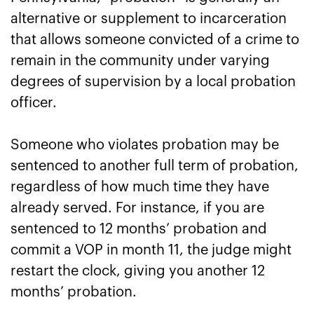
alternative or supplement to incarceration
that allows someone convicted of a crime to
remain in the community under varying
degrees of supervision by a local probation
officer.
Someone who violates probation may be
sentenced to another full term of probation,
regardless of how much time they have
already served. For instance, if you are
sentenced to 12 months’ probation and
commit a VOP in month 11, the judge might
restart the clock, giving you another 12
months’ probation.