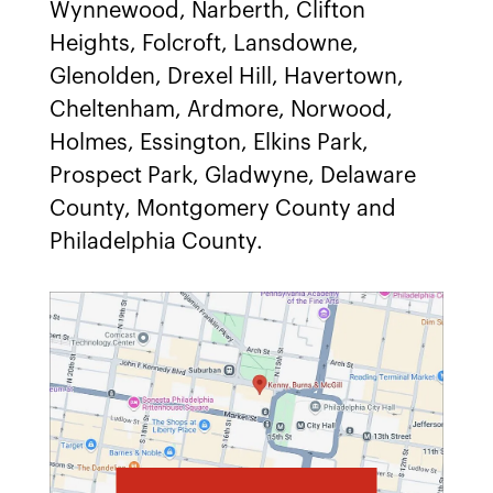
Wynnewood, Narberth, Clifton
Heights, Folcroft, Lansdowne,
Glenolden, Drexel Hill, Havertown,
Cheltenham, Ardmore, Norwood,
Holmes, Essington, Elkins Park,
Prospect Park, Gladwyne, Delaware
County, Montgomery County and
Philadelphia County.