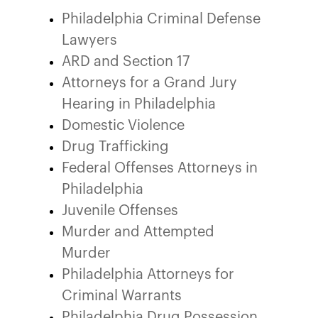
Philadelphia Criminal Defense
Lawyers
ARD and Section 17
Attorneys for a Grand Jury
Hearing in Philadelphia
Domestic Violence
Drug Trafficking
Federal Offenses Attorneys in
Philadelphia
Juvenile Offenses
Murder and Attempted
Murder
Philadelphia Attorneys for
Criminal Warrants
Philadelphia Drug Possession