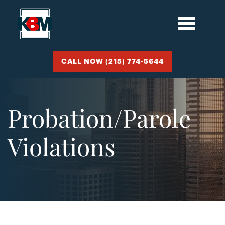
CALL NOW (215) 774-5644
Probation/Parole
Violations