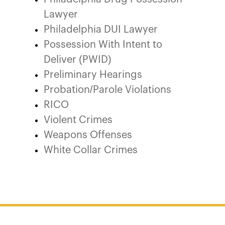
Lawyer
Philadelphia DUI Lawyer
Possession With Intent to
Deliver (PWID)
Preliminary Hearings
Probation/Parole Violations
RICO
Violent Crimes
Weapons Offenses
White Collar Crimes