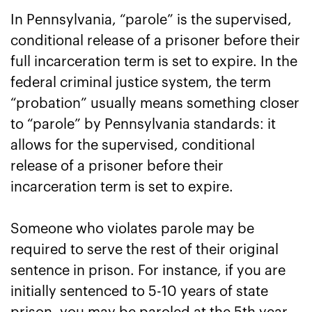
In Pennsylvania, “parole” is the supervised,
conditional release of a prisoner before their
full incarceration term is set to expire. In the
federal criminal justice system, the term
“probation” usually means something closer
to “parole” by Pennsylvania standards: it
allows for the supervised, conditional
release of a prisoner before their
incarceration term is set to expire.
Someone who violates parole may be
required to serve the rest of their original
sentence in prison. For instance, if you are
initially sentenced to 5-10 years of state