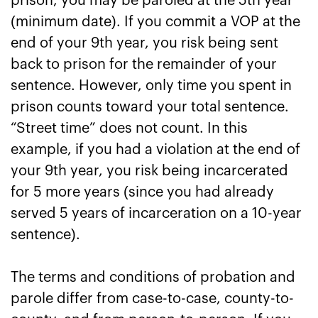
prison, you may be paroled at the 5th year
(minimum date). If you commit a VOP at the
end of your 9th year, you risk being sent
back to prison for the remainder of your
sentence. However, only time you spent in
prison counts toward your total sentence.
“Street time” does not count. In this
example, if you had a violation at the end of
your 9th year, you risk being incarcerated
for 5 more years (since you had already
served 5 years of incarceration on a 10-year
sentence).
The terms and conditions of probation and
parole differ from case-to-case, county-to-