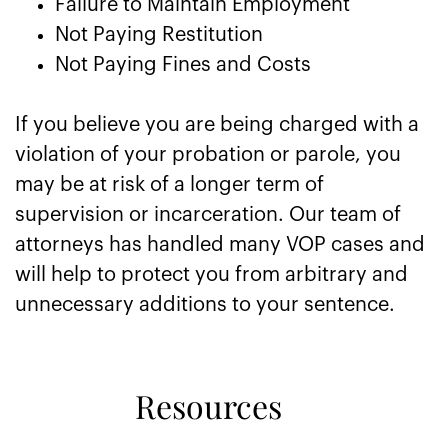
Failure to Maintain Employment
Not Paying Restitution
Not Paying Fines and Costs
If you believe you are being charged with a
violation of your probation or parole, you
may be at risk of a longer term of
supervision or incarceration. Our team of
attorneys has handled many VOP cases and
will help to protect you from arbitrary and
unnecessary additions to your sentence.
Resources