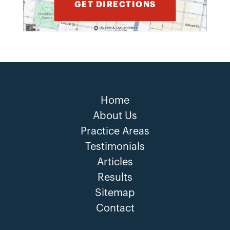
GET DIRECTIONS
Home
About Us
Practice Areas
Testimonials
Articles
Results
Sitemap
Contact