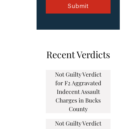
Recent Verdicts
Not Guilty Verdict
for F2 Aggravated
Indecent Assault
Charges in Bucks
County
Not Guilty Verdict