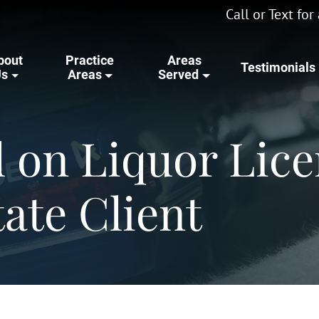
Call or Text fo
bout
Practice
Areas
Testimonials
Us
Areas
Served
d on Liquor Lice
tate Client