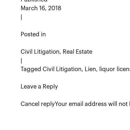
March 16, 2018
|
Posted in
Civil Litigation, Real Estate
|
Tagged Civil Litigation, Lien, liquor lice
Leave a Reply
Cancel replyYour email address will not