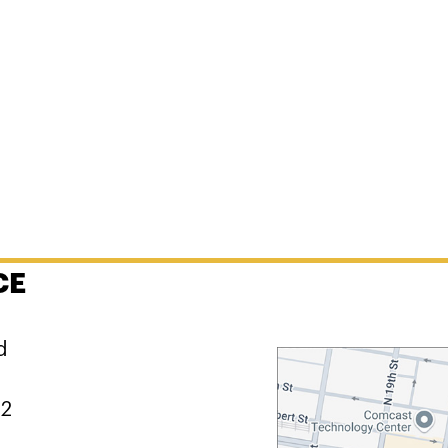
CE
d
02