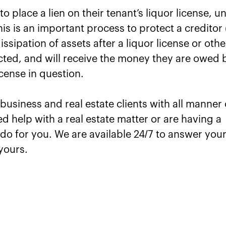
o place a lien on their tenant’s liquor license, u
 is an important process to protect a creditor 
issipation of assets after a liquor license or othe
ected, and will receive the money they are owed 
icense in question.
usiness and real estate clients with all manner 
ed help with a real estate matter or are having a
do for you. We are available 24/7 to answer you
yours.