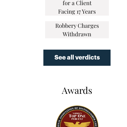
for a Client
Facing 17 Years
Robbery Charges
Withdrawn
See all verdicts
Awards