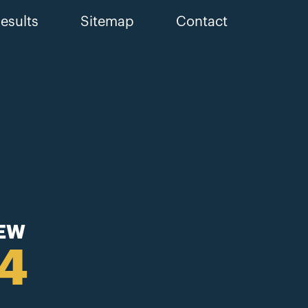
esults
Sitemap
Contact
IEW
44