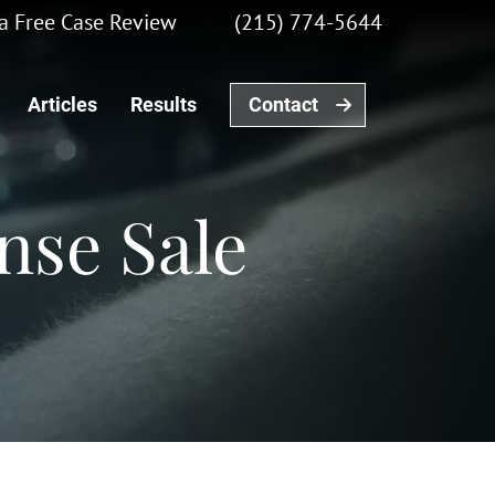
r a Free Case Review
(215) 774-5644
Articles
Results
Contact
nse Sale