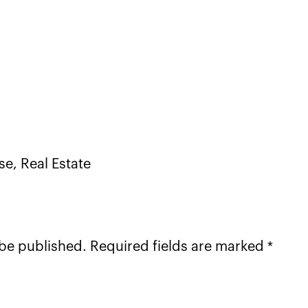
nse, Real Estate
 be published. Required fields are marked *