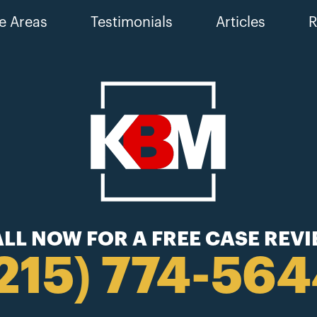
e Areas
Testimonials
Articles
R
LL NOW FOR A FREE CASE REV
215) 774-56