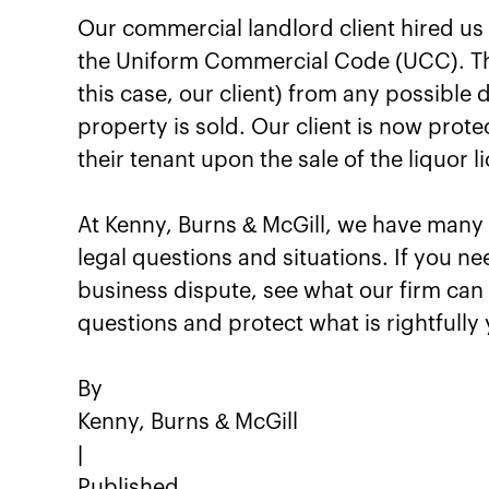
Our commercial landlord client hired us t
the Uniform Commercial Code (UCC). This
this case, our client) from any possible d
property is sold. Our client is now prot
their tenant upon the sale of the liquor l
At Kenny, Burns & McGill, we have many b
legal questions and situations. If you ne
business dispute, see what our firm can 
questions and protect what is rightfully 
By
Kenny, Burns & McGill
|
Published