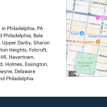
 in Philadelphia, PA
d Philadelphia, Bala
, Upper Darby, Sharon
ton Heights, Folcroft,
ill, Havertown,
, Holmes, Essington,
adwyne, Delaware
d Philadelphia