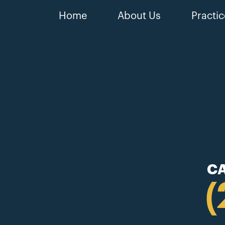
Home
About Us
Practic
CA
(