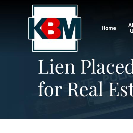
A
Home
Lien Place
for Real Es