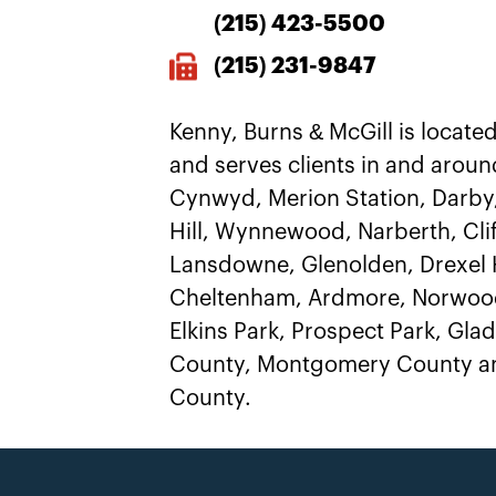
(215)
423-5500
(215) 231-9847
Kenny, Burns & McGill is located
and serves clients in and aroun
Cynwyd, Merion Station, Darby
Hill, Wynnewood, Narberth, Clif
Lansdowne, Glenolden, Drexel H
Cheltenham, Ardmore, Norwood
Elkins Park, Prospect Park, Gl
County, Montgomery County an
County.