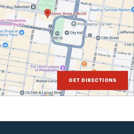
GET DIRECTIONS