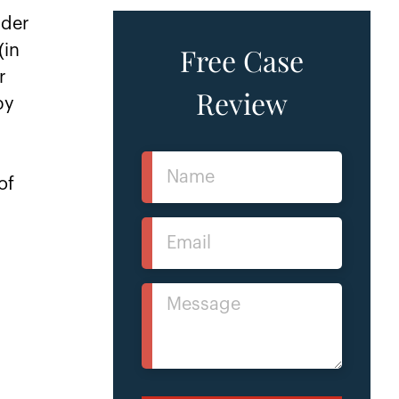
nder
Free Case
(in
r
Review
by
Name
of
(Required)
Email
r
(Required)
Message
(Required)