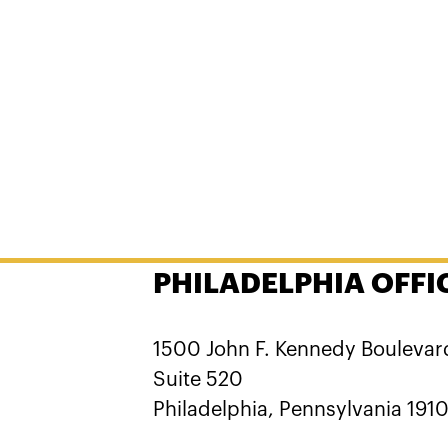
PHILADELPHIA OFFI
1500 John F. Kennedy Boulevar
Suite 520
Philadelphia, Pennsylvania 191