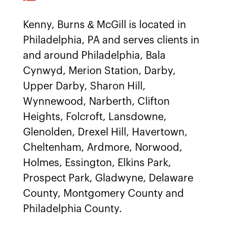
Kenny, Burns & McGill is located in
Philadelphia, PA and serves clients in
and around Philadelphia, Bala
Cynwyd, Merion Station, Darby,
Upper Darby, Sharon Hill,
Wynnewood, Narberth, Clifton
Heights, Folcroft, Lansdowne,
Glenolden, Drexel Hill, Havertown,
Cheltenham, Ardmore, Norwood,
Holmes, Essington, Elkins Park,
Prospect Park, Gladwyne, Delaware
County, Montgomery County and
Philadelphia County.