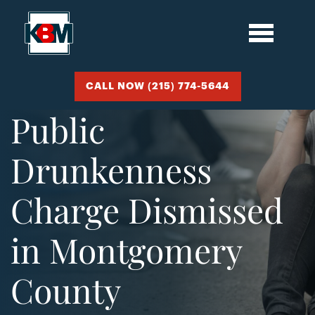
CALL NOW (215) 774-5644
Public
Drunkenness
Charge Dismissed
in Montgomery
County