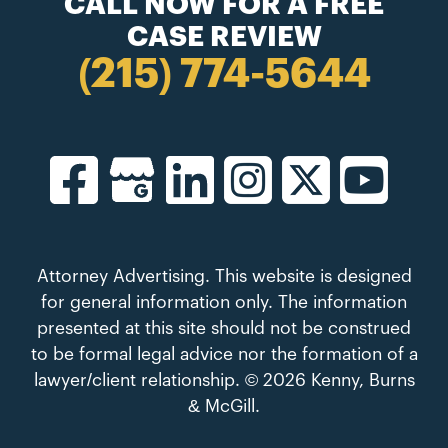
CALL NOW FOR A FREE
CASE REVIEW
(215) 774-5644
Attorney Advertising. This website is designed
for general information only. The information
presented at this site should not be construed
to be formal legal advice nor the formation of a
lawyer/client relationship. © 2026 Kenny, Burns
& McGill.