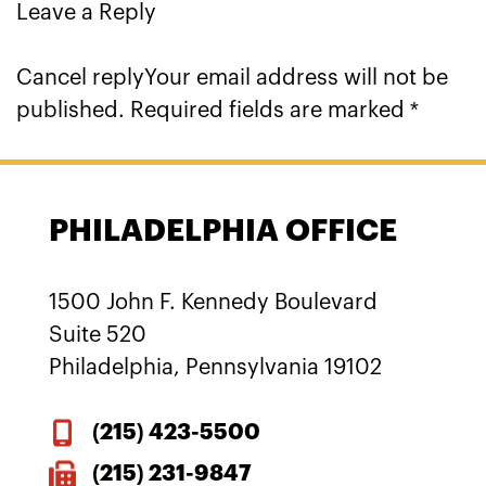
Leave a Reply
Cancel replyYour email address will not be
published. Required fields are marked *
PHILADELPHIA OFFICE
1500 John F. Kennedy Boulevard
Suite 520
Philadelphia, Pennsylvania 19102
(215)
423-5500
(215) 231-9847