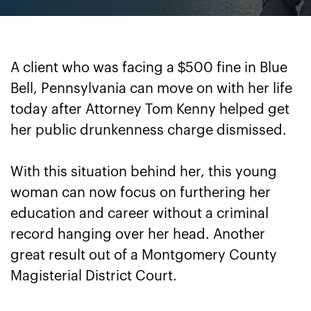
A client who was facing a $500 fine in Blue
Bell, Pennsylvania can move on with her life
today after Attorney Tom Kenny helped get
her public drunkenness charge dismissed.
With this situation behind her, this young
woman can now focus on furthering her
education and career without a criminal
record hanging over her head. Another
great result out of a Montgomery County
Magisterial District Court.