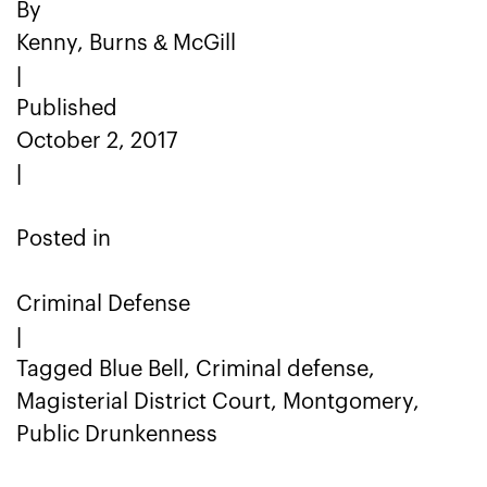
By
Kenny, Burns & McGill
|
Published
October 2, 2017
|
Posted in
Criminal Defense
|
Tagged Blue Bell, Criminal defense,
Magisterial District Court, Montgomery,
Public Drunkenness