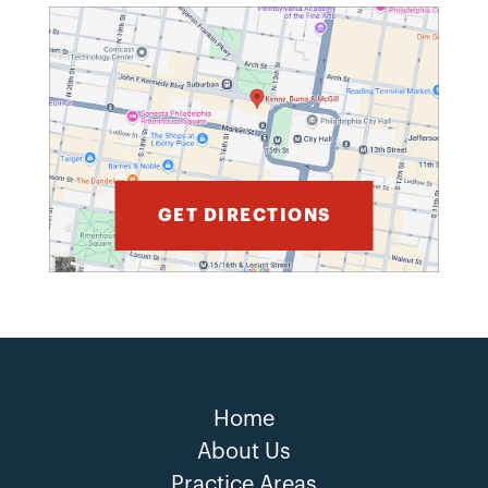
GET DIRECTIONS
Home
About Us
Practice Areas