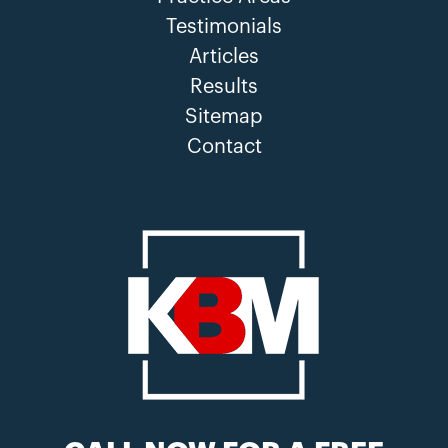
Testimonials
Articles
Results
Sitemap
Contact