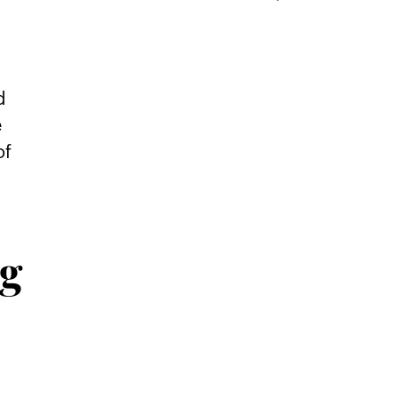
d
e
of
ug