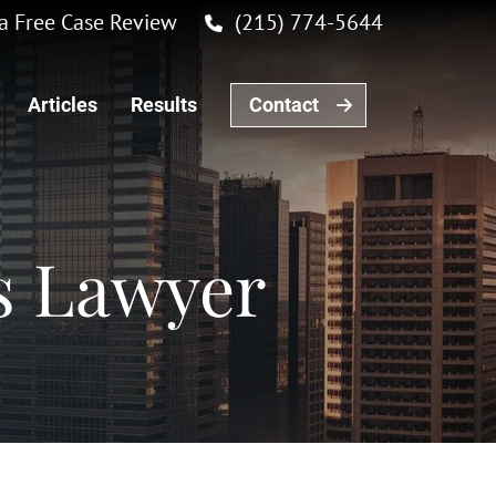
r a Free Case Review
(215) 774-5644
Articles
Results
Contact
s Lawyer