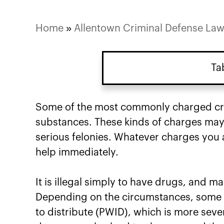
Home
»
Allentown Criminal Defense La
Ta
Some of the most commonly charged crim
substances. These kinds of charges may 
serious felonies. Whatever charges you a
help immediately.
It is illegal simply to have drugs, and 
Depending on the circumstances, some p
to distribute (PWID), which is more seve