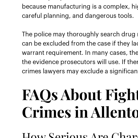
because manufacturing is a complex, hig
careful planning, and dangerous tools.
The police may thoroughly search drug m
can be excluded from the case if they la
warrant requirement. In many cases, the
the evidence prosecutors will use. If th
crimes lawyers may exclude a significan
FAQs About Figh
Crimes in Allent
How Serious Are Char