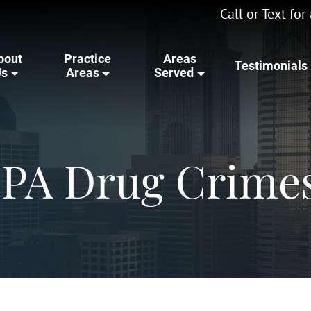
Call or Text fo
bout
Practice
Areas
Testimonials
Us
Areas
Served
 PA Drug Crime