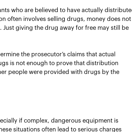
nts who are believed to have actually distribut
tion often involves selling drugs, money does not
 Just giving the drug away for free may still be
ermine the prosecutor’s claims that actual
gs is not enough to prove that distribution
ther people were provided with drugs by the
ecially if complex, dangerous equipment is
ese situations often lead to serious charges