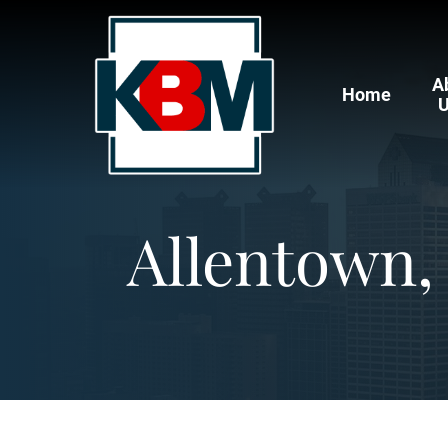
A
Home
Allentown,