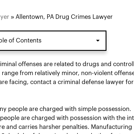
wyer
»
Allentown, PA Drug Crimes Lawyer
ble of Contents
inal offenses are related to drugs and control
range from relatively minor, non-violent offens
re facing, contact a criminal defense lawyer for
many people are charged with simple possession.
eople are charged with possession with the in
re and carries harsher penalties. Manufacturing