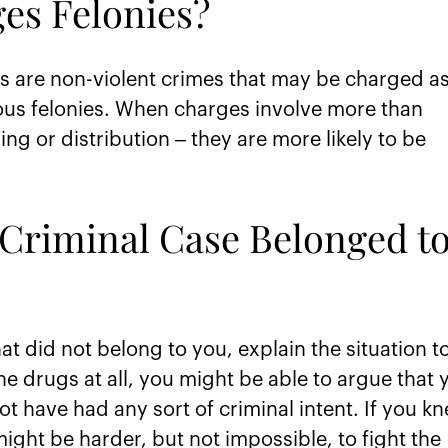
es Felonies?
 are non-violent crimes that may be charged a
ous felonies. When charges involve more than
g or distribution – they are more likely to be
a Criminal Case Belonged t
hat did not belong to you, explain the situation t
he drugs at all, you might be able to argue that 
 have had any sort of criminal intent. If you k
 might be harder, but not impossible, to fight the