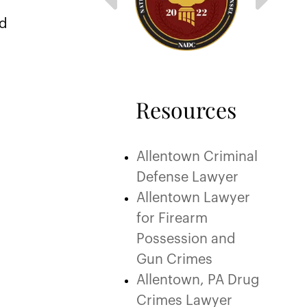
ed
Resources
Allentown Criminal
Defense Lawyer
Allentown Lawyer
for Firearm
Possession and
Gun Crimes
Allentown, PA Drug
Crimes Lawyer