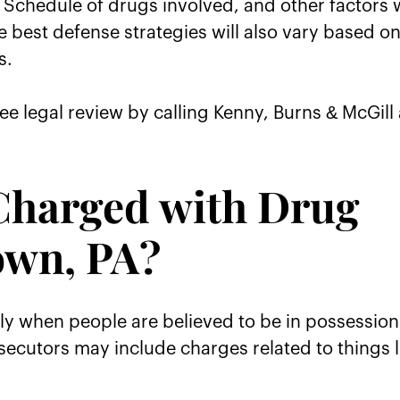
Schedule of drugs involved, and other factors w
e best defense strategies will also vary based o
s.
ee legal review by calling Kenny, Burns & McGill 
Charged with Drug
own, PA?
ly when people are believed to be in possession
ecutors may include charges related to things l