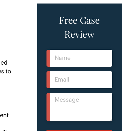
Free Case
Review
Name
(Required)
led
es to
Email
(Required)
Message
(Required)
tent