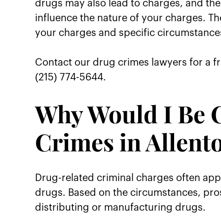
drugs may also lead to charges, and the 
influence the nature of your charges. Th
your charges and specific circumstance
Contact our drug crimes lawyers for a fr
(215) 774-5644.
Why Would I Be 
Crimes in Allent
Drug-related criminal charges often app
drugs. Based on the circumstances, pros
distributing or manufacturing drugs.