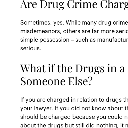
Are Drug Crime Charg
Sometimes, yes. While many drug crimes
misdemeanors, others are far more seri
simple possession – such as manufacturin
serious.
What if the Drugs in 
Someone Else?
If you are charged in relation to drugs t
your lawyer. If you did not know about t
should be charged because you could not
about the drugs but still did nothing, it