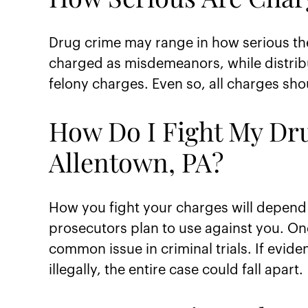
Drug crime may range in how serious the
charged as misdemeanors, while distrib
felony charges. Even so, all charges sh
How Do I Fight My Dr
Allentown, PA?
How you fight your charges will depend 
prosecutors plan to use against you. One
common issue in criminal trials. If evid
illegally, the entire case could fall apart.