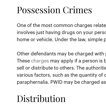
Possession Crimes
One of the most common charges relate
involves just having drugs on your pers
home or vehicle. Under the law, simple
Other defendants may be charged with po
These
charges
may apply if a person is 
sell or distribute to others. The authorit
various factors, such as the quantity of
paraphernalia. PWID may be charged as 
Distribution