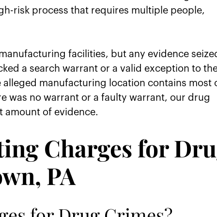
h-risk process that requires multiple people,
anufacturing facilities, but any evidence seize
cked a search warrant or a valid exception to th
 alleged manufacturing location contains most 
ere was no warrant or a faulty warrant, our drug
t amount of evidence.
ting Charges for Dr
own, PA
ges for Drug Crimes?