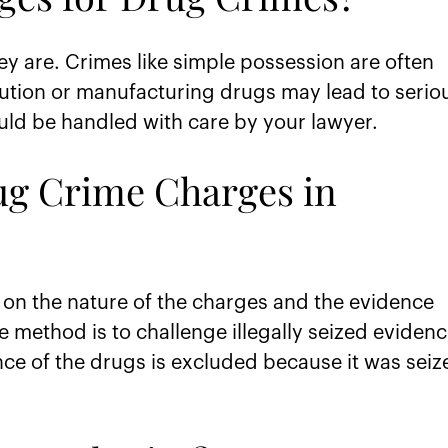
y are. Crimes like simple possession are often
ution or manufacturing drugs may lead to serio
ould be handled with care by your lawyer.
ug Crime Charges in
on the nature of the charges and the evidence
 method is to challenge illegally seized evidenc
ence of the drugs is excluded because it was seiz