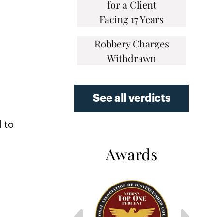
for a Client
Facing 17 Years
Robbery Charges
Withdrawn
r
See all verdicts
d to
Awards