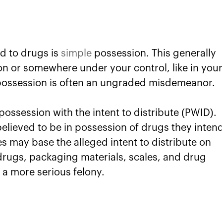
d to drugs is
simple
possession. This generally
on or somewhere under your control, like in you
 possession is often an ungraded misdemeanor.
ssession with the intent to distribute (PWID).
believed to be in possession of drugs they inten
ies may base the alleged intent to distribute on
 drugs, packaging materials, scales, and drug
a more serious felony.