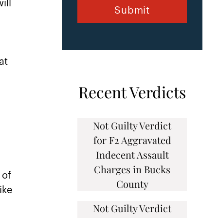
ill
n
at
Recent Verdicts
Not Guilty Verdict
for F2 Aggravated
Indecent Assault
Charges in Bucks
 of
County
ike
Not Guilty Verdict