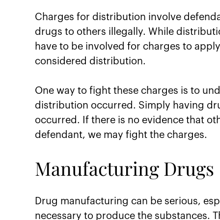
Charges for distribution involve defenda
drugs to others illegally. While distribu
have to be involved for charges to apply.
considered distribution.
One way to fight these charges is to und
distribution occurred. Simply having dru
occurred. If there is no evidence that o
defendant, we may fight the charges.
Manufacturing Drugs
Drug manufacturing can be serious, esp
necessary to produce the substances. Th